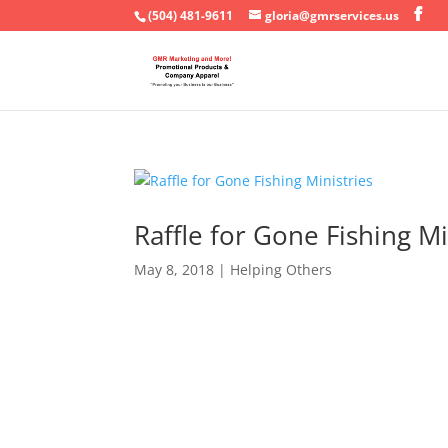
(504) 481-9611
gloria@gmrservices.us
Raffle for Gone Fishing Mi
May 8, 2018
|
Helping Others