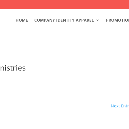
HOME
COMPANY IDENTITY APPAREL
PROMOTIO
nistries
Next Entr