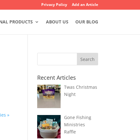
Privacy Policy
Add an Article
NAL PRODUCTS
ABOUT US
OUR BLOG
Recent Articles
Twas Christmas
Night
ies »
Gone Fishing
Ministries
Raffle