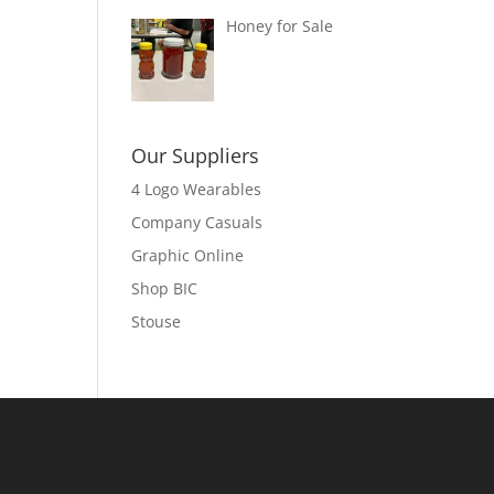
Honey for Sale
Our Suppliers
4 Logo Wearables
Company Casuals
Graphic Online
Shop BIC
Stouse