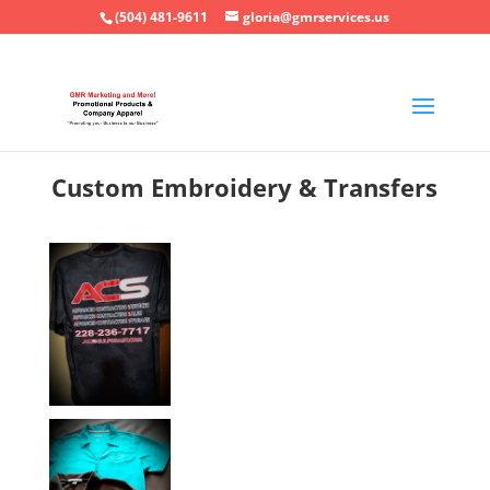
(504) 481-9611
gloria@gmrservices.us
Custom Embroidery & Transfers