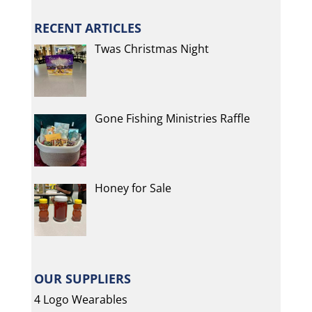
RECENT ARTICLES
Twas Christmas Night
Gone Fishing Ministries Raffle
Honey for Sale
OUR SUPPLIERS
4 Logo Wearables