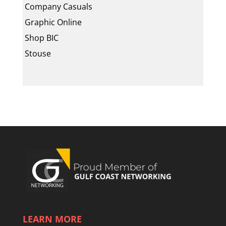
Company Casuals
Graphic Online
Shop BIC
Stouse
LEARN MORE